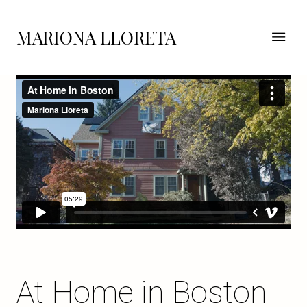
MARIONA LLORETA
At Home in Boston