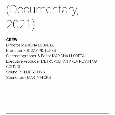
(Documentary,
2021)
CREW
|
Director MARIONA LLORETA
Producer FOOGAZ PICTURES
Cinematographer & Editor MARIONA LLORETA
Executive Producer METROPOLITAN AREA PLANNING
COUNCIL
Sound PHILLIP YOUNG
Soundtrack MARTY HICKS